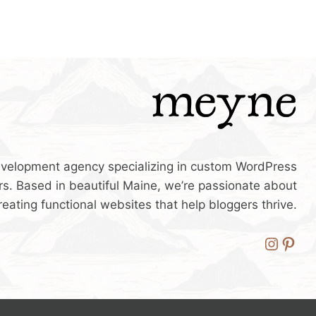
velopment agency specializing in custom WordPress
s. Based in beautiful Maine, we’re passionate about
reating functional websites that help bloggers thrive.
Insta
Pint