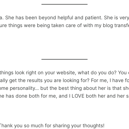
. She has been beyond helpful and patient. She is ve
sure things were being taken care of with my blog trans
 things look right on your website, what do you do? You 
 get the results you are looking for? For me, I have fou
e personality… but the best thing about her is that she
 She has done both for me, and I LOVE both her and her s
 Thank you so much for sharing your thoughts!