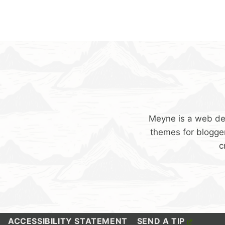
Meyne is a web de
themes for blogger
c
ACCESSIBILITY STATEMENT
SEND A TIP