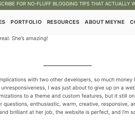
CRIBE FOR NO-FLUFF BLOGGING TIPS THAT ACTUALLY 
ES
PORTFOLIO
RESOURCES
ABOUT MEYNE
C
 real. She’s amazing!
lications with two other developers, so much money lost
 unresponsiveness, I was just about to give up on a w
zations to a theme and custom features, but it still only
er questions, enthusiastic, warm, creative, responsive,
nd brilliant at her job, the website is perfect, and I’m 