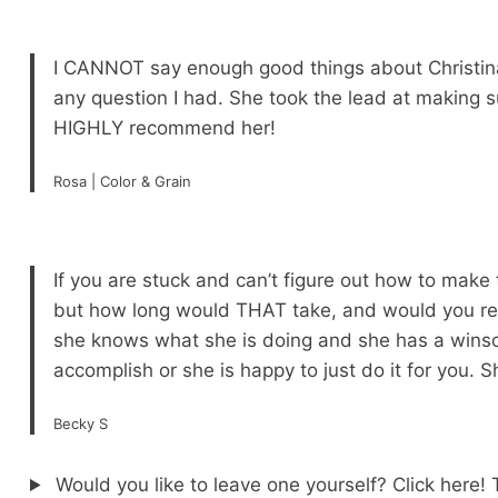
I CANNOT say enough good things about Christina
any question I had. She took the lead at making 
HIGHLY recommend her!
Rosa | Color & Grain
If you are stuck and can’t figure out how to make
but how long would THAT take, and would you really
she knows what she is doing and she has a winsom
accomplish or she is happy to just do it for you.
Becky S
Would you like to leave one yourself? Click here!