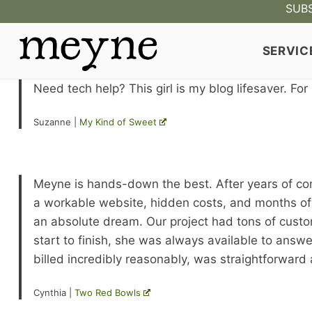
Skip
SUBS
to
content
SERVIC
Need tech help? This girl is my blog lifesaver. For
Suzanne |
My Kind of Sweet
Meyne is hands-down the best. After years of comp
a workable website, hidden costs, and months of
an absolute dream. Our project had tons of customi
start to finish, she was always available to answ
billed incredibly reasonably, was straightforward a
Cynthia |
Two Red Bowls