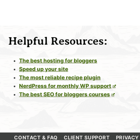
Helpful Resources:
The best hosting for bloggers
Speed up your site
The most reliable recipe plugin
NerdPress for monthly WP support
The best SEO for bloggers courses
CONTACT & FAQ
CLIENT SUPPORT
PRIVACY