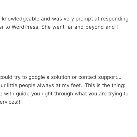
ry knowledgeable and was very prompt at responding
fer to WordPress. She went far and beyond and I
could try to google a solution or contact support…
r little people always at my feet…This is the thing:
 with guide you right through what you are trying to
ervices!!