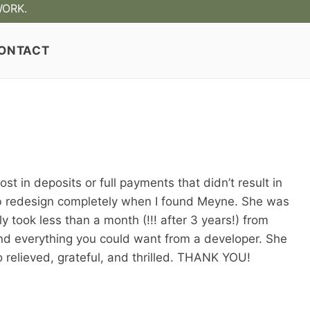
WORK.
ONTACT
 in deposits or full payments that didn’t result in
eb redesign completely when I found Meyne. She was
 took less than a month (!!! after 3 years!) from
 and everything you could want from a developer. She
so relieved, grateful, and thrilled. THANK YOU!