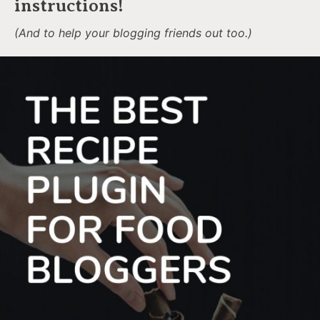
instructions!
(And to help your blogging friends out too.)