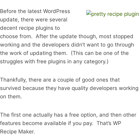
Before the latest WordPress
update, there were several
decent recipe plugins to
choose from. After the update though, most stopped
working and the developers didn’t want to go through
the work of updating them. (This can be one of the
struggles with free plugins in any category.)
Thankfully, there are a couple of good ones that
survived because they have quality developers working
on them.
The first one actually has a free option, and then other
features become available if you pay. That’s WP
Recipe Maker.