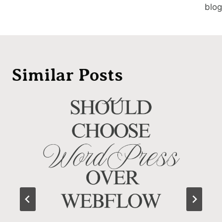
blog
Similar Posts