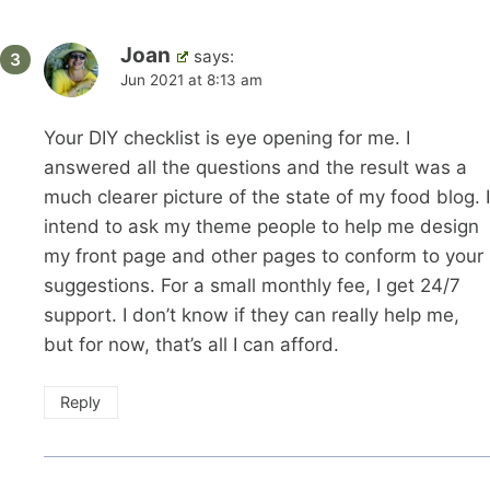
Joan
says:
Jun 2021 at 8:13 am
Your DIY checklist is eye opening for me. I
answered all the questions and the result was a
much clearer picture of the state of my food blog. I
intend to ask my theme people to help me design
my front page and other pages to conform to your
suggestions. For a small monthly fee, I get 24/7
support. I don’t know if they can really help me,
but for now, that’s all I can afford.
Reply