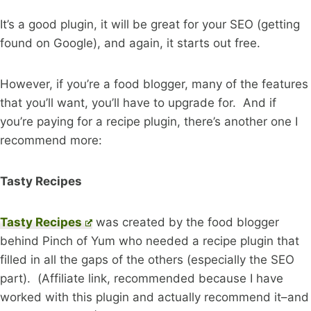
It’s a good plugin, it will be great for your SEO (getting
found on Google), and again, it starts out free.
However, if you’re a food blogger, many of the features
that you’ll want, you’ll have to upgrade for. And if
you’re paying for a recipe plugin, there’s another one I
recommend more:
Tasty Recipes
Tasty Recipes
was created by the food blogger
behind Pinch of Yum who needed a recipe plugin that
filled in all the gaps of the others (especially the SEO
part). (Affiliate link, recommended because I have
worked with this plugin and actually recommend it–and