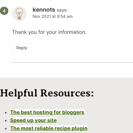
kennots
says:
Nov 2021 at 9:54 am
Thank you for your information.
Reply
Helpful Resources:
The best hosting for bloggers
Speed up your site
The most reliable recipe plugin