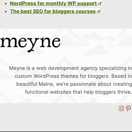
NerdPress for monthly WP support
The best SEO for bloggers courses
Meyne is a web development agency specializing in
custom WordPress themes for bloggers. Based in
beautiful Maine, we’re passionate about creating
functional websites that help bloggers thrive.
Ins
Pi