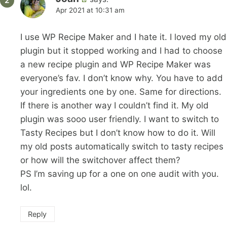
Apr 2021 at 10:31 am
I use WP Recipe Maker and I hate it. I loved my old
plugin but it stopped working and I had to choose
a new recipe plugin and WP Recipe Maker was
everyone’s fav. I don’t know why. You have to add
your ingredients one by one. Same for directions.
If there is another way I couldn’t find it. My old
plugin was sooo user friendly. I want to switch to
Tasty Recipes but I don’t know how to do it. Will
my old posts automatically switch to tasty recipes
or how will the switchover affect them?
PS I’m saving up for a one on one audit with you.
lol.
Reply