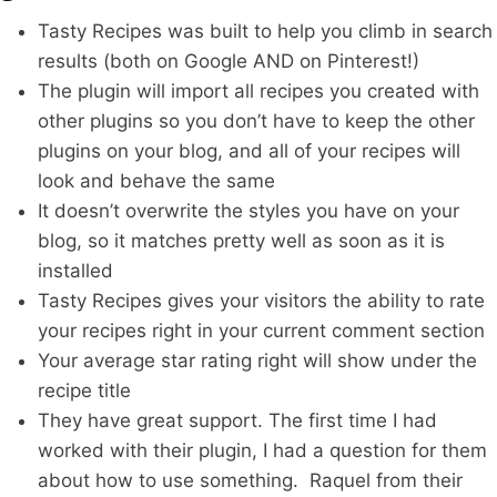
Tasty Recipes was built to help you climb in search
results (both on Google AND on Pinterest!)
The plugin will import all recipes you created with
other plugins so you don’t have to keep the other
plugins on your blog, and all of your recipes will
look and behave the same
It doesn’t overwrite the styles you have on your
blog, so it matches pretty well as soon as it is
installed
Tasty Recipes gives your visitors the ability to rate
your recipes right in your current comment section
Your average star rating right will show under the
recipe title
They have great support. The first time I had
worked with their plugin, I had a question for them
about how to use something. Raquel from their