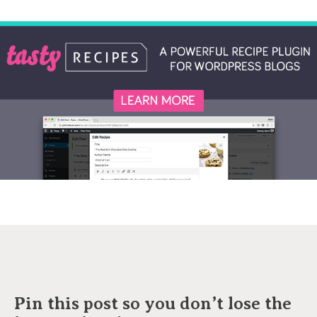
Pin this post so you don’t lose the