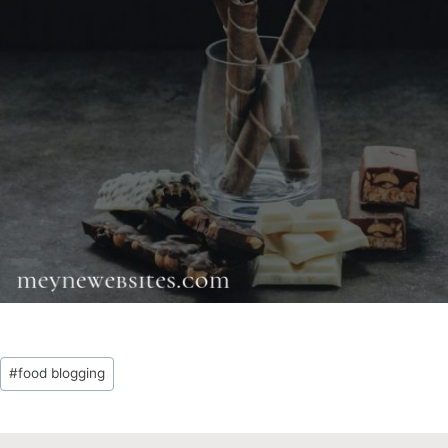
Post
#
food blogging
Tags: