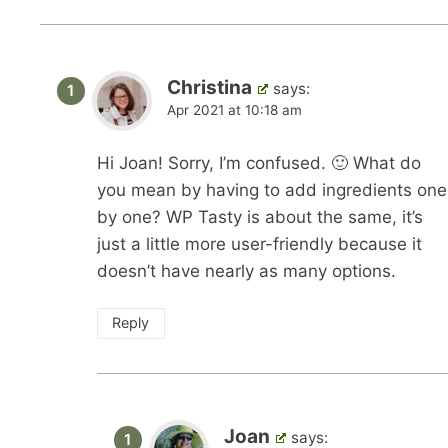
Christina
says:
Apr 2021 at 10:18 am
Hi Joan! Sorry, I’m confused. 🙂 What do
you mean by having to add ingredients one
by one? WP Tasty is about the same, it’s
just a little more user-friendly because it
doesn’t have nearly as many options.
Reply
Joan
says: