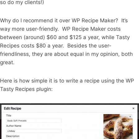
so do my clients!)
Why do I recommend it over WP Recipe Maker? It’s
way more user-friendly. WP Recipe Maker costs
between (around) $60 and $125 a year, while Tasty
Recipes costs $80 a year. Besides the user-
friendliness, they are about equal in my opinion, both
great.
Here is how simple it is to write a recipe using the WP
Tasty Recipes plugin: