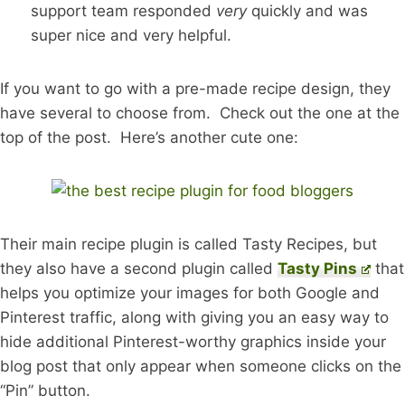
support team responded
very
quickly and was
super nice and very helpful.
If you want to go with a pre-made recipe design, they
have several to choose from. Check out the one at the
top of the post. Here’s another cute one:
Their main recipe plugin is called Tasty Recipes, but
they also have a second plugin called
Tasty Pins
that
helps you optimize your images for both Google and
Pinterest traffic, along with giving you an easy way to
hide additional Pinterest-worthy graphics inside your
blog post that only appear when someone clicks on the
“Pin” button.