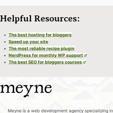
Helpful Resources:
The best hosting for bloggers
Speed up your site
The most reliable recipe plugin
NerdPress for monthly WP support
The best SEO for bloggers courses
Meyne is a web development agency specializing in