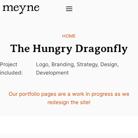
Skip
to
content
HOME
The Hungry Dragonfly
Project
Logo, Branding, Strategy, Design,
included:
Development
Our portfolio pages are a work in progress as we
redesign the site!