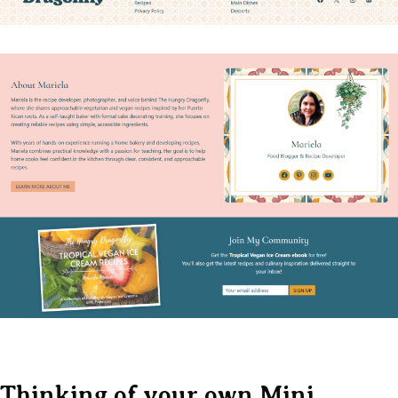
Thinking of your own Mini