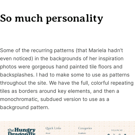
So much personality
Some of the recurring patterns (that Mariela hadn’t
even noticed) in the backgrounds of her inspiration
photos were gorgeous hand painted tile floors and
backsplashes. I had to make some to use as patterns
throughout the site. We have the full, colorful repeating
tiles as borders around key elements, and then a
monochromatic, subdued version to use as a
background pattern.