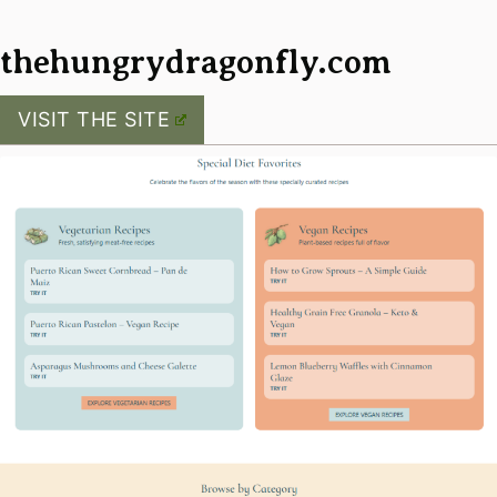
thehungrydragonfly.com
VISIT THE SITE