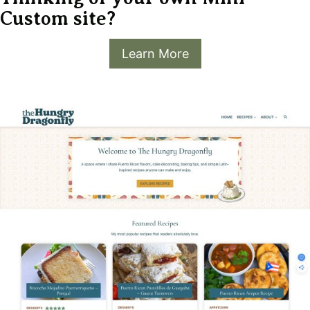
Custom site?
Learn More