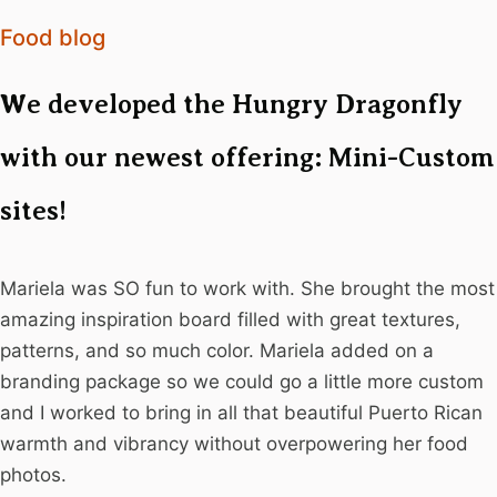
Food blog
We developed the Hungry Dragonfly
with our newest offering: Mini-Custom
sites!
Mariela was SO fun to work with. She brought the most
amazing inspiration board filled with great textures,
patterns, and so much color. Mariela added on a
branding package so we could go a little more custom
and I worked to bring in all that beautiful Puerto Rican
warmth and vibrancy without overpowering her food
photos.