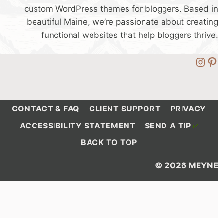
custom WordPress themes for bloggers. Based in
beautiful Maine, we’re passionate about creating
functional websites that help bloggers thrive.
Ins
Pi
CONTACT & FAQ
CLIENT SUPPORT
PRIVACY
ACCESSIBILITY STATEMENT
SEND A TIP
BACK TO TOP
© 2026 MEYNE
Debug Information: