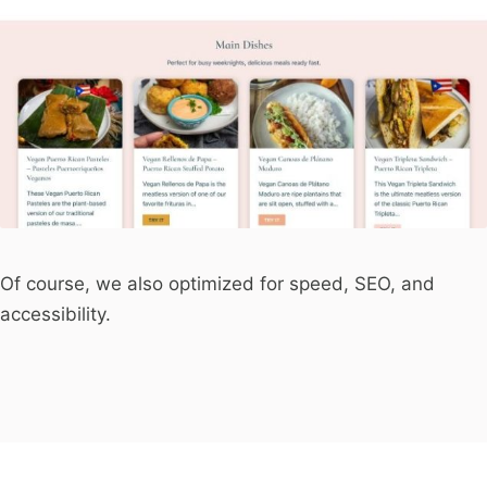
Of course, we also optimized for speed, SEO, and
accessibility.