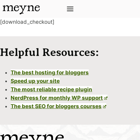
Skip
to
content
[download_checkout]
Helpful Resources:
The best hosting for bloggers
Speed up your site
The most reliable recipe plugin
NerdPress for monthly WP support
The best SEO for bloggers courses