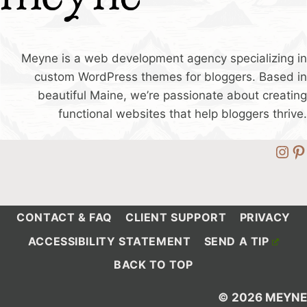
Meyne is a web development agency specializing in
custom WordPress themes for bloggers. Based in
beautiful Maine, we’re passionate about creating
functional websites that help bloggers thrive.
Ins
Pi
CONTACT & FAQ
CLIENT SUPPORT
PRIVACY
ACCESSIBILITY STATEMENT
SEND A TIP
BACK TO TOP
© 2026 MEYNE