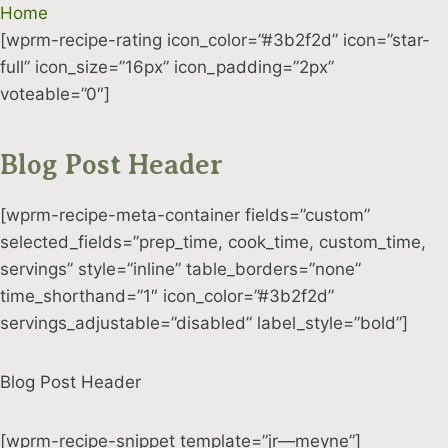
Skip
Home
to
[wprm-recipe-rating icon_color=”#3b2f2d” icon=”star-
content
full” icon_size=”16px” icon_padding=”2px”
voteable=”0″]
Blog Post Header
[wprm-recipe-meta-container fields=”custom”
selected_fields=”prep_time, cook_time, custom_time,
servings” style=”inline” table_borders=”none”
time_shorthand=”1″ icon_color=”#3b2f2d”
servings_adjustable=”disabled” label_style=”bold”]
Blog Post Header
[wprm-recipe-snippet template=”jr—meyne”]