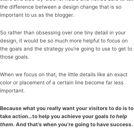
the difference between a design change that is so
important to us as the blogger.
So rather than obsessing over one tiny detail in your
design, it would be so much more helpful to focus on
the goals and the strategy you’re going to use to get to
those goals.
When we focus on that, the little details like an exact
color or placement of a certain line become far less
important.
Because what you really want your visitors to do is to
take action…to help you achieve your goals
to help
them.
And that’s when you’re going to have success.