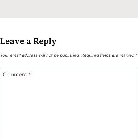
Leave a Reply
Your email address will not be published.
Required fields are marked
*
Comment
*