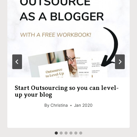
Start Outsourcing so you can level-
up your blog
By
Christina
Jan 2020