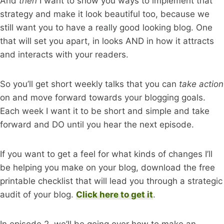
And
then
I want to show you ways to implement that
strategy and make it look beautiful too, because we
still want you to have a really good looking blog. One
that will set you apart, in looks AND in how it attracts
and interacts with your readers.
So you’ll get short weekly talks that you can
take action
on and move forward towards your blogging goals.
Each week I want it to be short and simple and take
forward and DO until you hear the next episode.
If you want to get a feel for what kinds of changes I’ll
be helping you make on your blog, download the free
printable checklist that will lead you through a strategic
audit of your blog.
Click here to get it
.