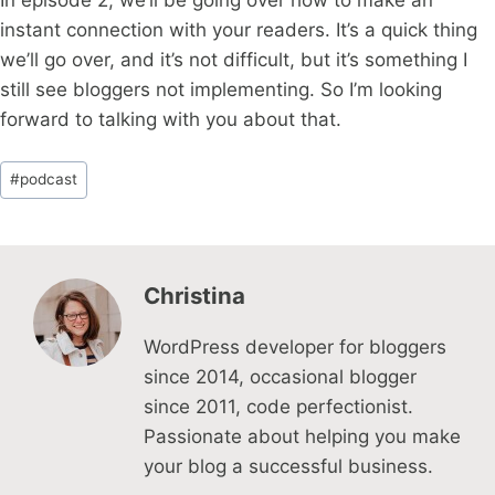
In episode 2, we’ll be going over how to make an
instant connection with your readers. It’s a quick thing
we’ll go over, and it’s not difficult, but it’s something I
still see bloggers not implementing. So I’m looking
forward to talking with you about that.
Post
#
podcast
Tags:
Christina
WordPress developer for bloggers
since 2014, occasional blogger
since 2011, code perfectionist.
Passionate about helping you make
your blog a successful business.