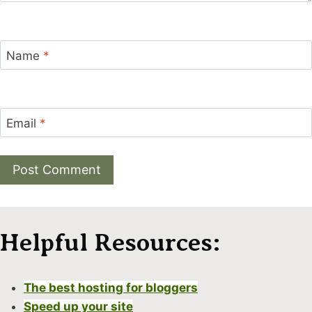
Name
*
Email
*
Alternative:
Helpful Resources:
The best hosting for bloggers
Speed up your site