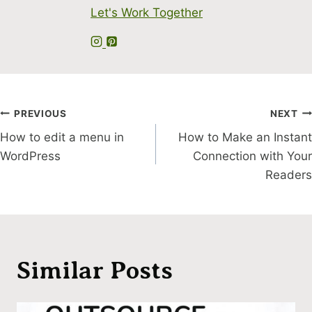
Let's Work Together
Post
PREVIOUS
NEXT
How to edit a menu in
How to Make an Instant
navigation
WordPress
Connection with Your
Readers
Similar Posts