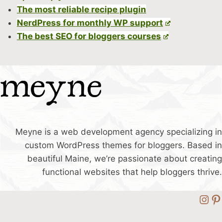
The most reliable recipe plugin
NerdPress for monthly WP support
The best SEO for bloggers courses
Meyne is a web development agency specializing in
custom WordPress themes for bloggers. Based in
beautiful Maine, we’re passionate about creating
functional websites that help bloggers thrive.
Ins
Pi