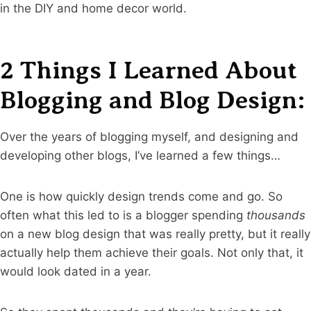
in the DIY and home decor world.
2 Things I Learned About
Blogging and Blog Design:
Over the years of blogging myself, and designing and
developing other blogs, I’ve learned a few things…
One is how quickly design trends come and go. So
often what this led to is a blogger spending
thousands
on a new blog design that was really pretty, but it really
actually help them achieve their goals. Not only that, it
would look dated in a year.