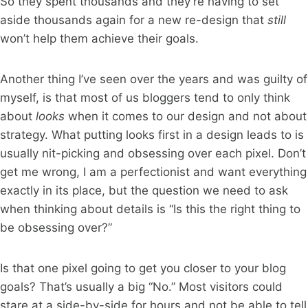
So they spent thousands and they’re having to set
aside thousands again for a new re-design that
still
won’t help them achieve their goals.
Another thing I’ve seen over the years and was guilty of
myself, is that most of us bloggers tend to only think
about
looks
when it comes to our design and not about
strategy. What putting looks first in a design leads to is
usually nit-picking and obsessing over each pixel. Don’t
get me wrong, I am a perfectionist and want everything
exactly in its place, but the question we need to ask
when thinking about details is “Is this the right thing to
be obsessing over?”
Is that one pixel going to get you closer to your blog
goals? That’s usually a big “No.” Most visitors could
stare at a side-by-side for hours and not be able to tell