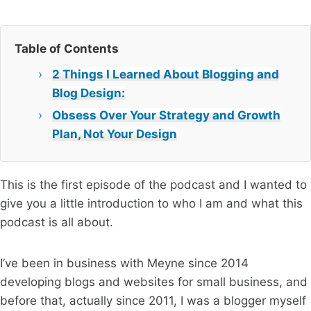
Table of Contents
2 Things I Learned About Blogging and
Blog Design:
Obsess Over Your Strategy and Growth
Plan, Not Your Design
This is the first episode of the podcast and I wanted to
give you a little introduction to who I am and what this
podcast is all about.
I’ve been in business with Meyne since 2014
developing blogs and websites for small business, and
before that, actually since 2011, I was a blogger myself