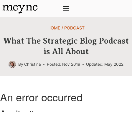
Skip
to
content
HOME
/
PODCAST
What The Strategic Blog Podcast
is All About
By
Christina
Posted:
Nov 2019
Updated:
May 2022