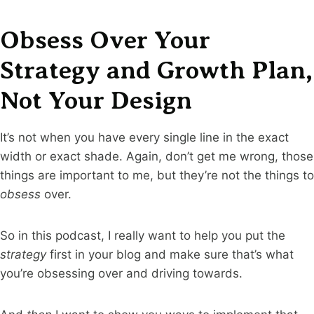
Obsess Over Your
Strategy and Growth Plan,
Not Your Design
It’s not when you have every single line in the exact
width or exact shade. Again, don’t get me wrong, those
things are important to me, but they’re not the things to
obsess
over.
So in this podcast, I really want to help you put the
strategy
first in your blog and make sure that’s what
you’re obsessing over and driving towards.