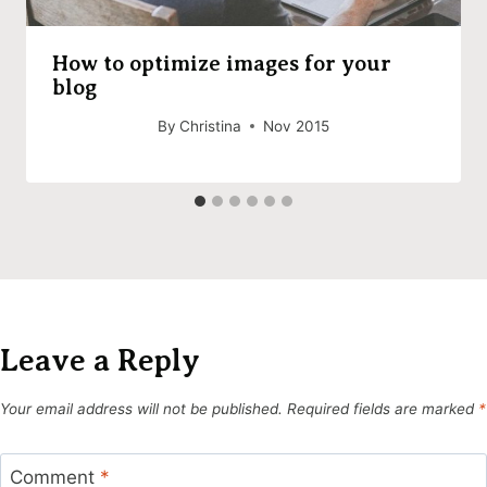
How to optimize images for your
blog
By
Christina
Nov 2015
Leave a Reply
Your email address will not be published.
Required fields are marked
*
Comment
*