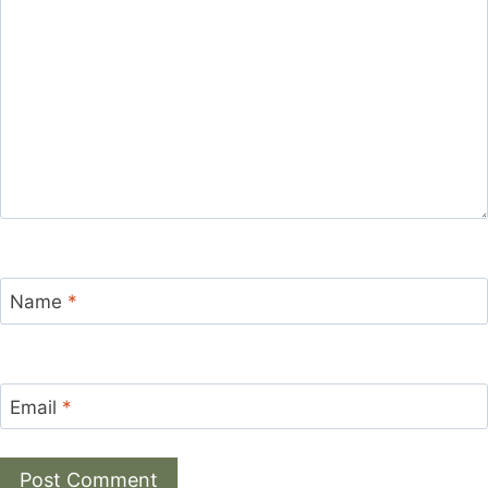
Name
*
Email
*