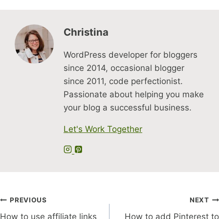
Christina
WordPress developer for bloggers
since 2014, occasional blogger
since 2011, code perfectionist.
Passionate about helping you make
your blog a successful business.
Let's Work Together
Post
PREVIOUS
NEXT
How to use affiliate links
How to add Pinterest to