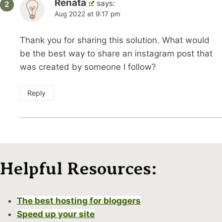
Renata
says:
Aug 2022 at 9:17 pm
Thank you for sharing this solution. What would
be the best way to share an instagram post that
was created by someone I follow?
Reply
Helpful Resources:
The best hosting for bloggers
Speed up your site