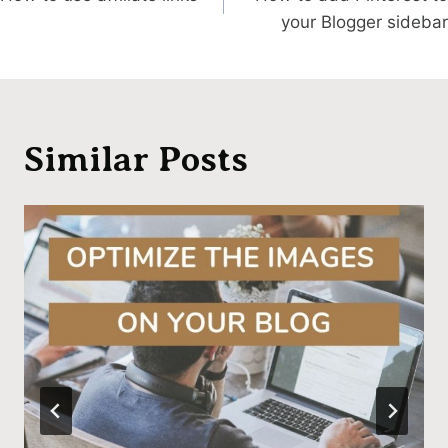
navigation
your Blogger sidebar
Similar Posts