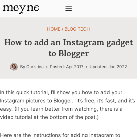
Skip
to
content
HOME
/
BLOG TECH
How to add an Instagram gadget
to Blogger
By
Christina
Posted:
Apr 2017
Updated:
Jan 2022
In this quick tutorial, I’ll show you how to add your
Instagram pictures to Blogger. It’s free, it’s fast, and it’s
easy. (If you learn better from watching, there is a
video tutorial at the bottom of the post.)
Here are the instructions for adding Instagram to