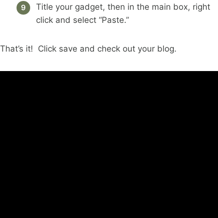
Title your gadget, then in the main box, right
click and select “Paste.”
That’s it! Click save and check out your blog.