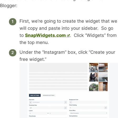
Blogger:
First, we’re going to create the widget that we
will copy and paste into your sidebar. So go
to
SnapWidgets.com
. Click “Widgets” from
the top menu.
Under the “Instagram” box, click “Create your
free widget.”