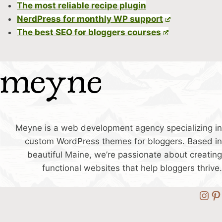
The most reliable recipe plugin
NerdPress for monthly WP support
The best SEO for bloggers courses
Meyne is a web development agency specializing in
custom WordPress themes for bloggers. Based in
beautiful Maine, we’re passionate about creating
functional websites that help bloggers thrive.
Ins
Pi