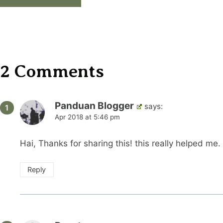
Alternative:
2 Comments
Panduan Blogger
says:
Apr 2018 at 5:46 pm
Hai, Thanks for sharing this! this really helped me.
Reply