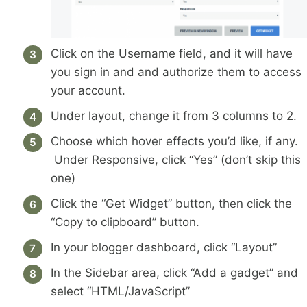
Click on the Username field, and it will have
you sign in and and authorize them to access
your account.
Under layout, change it from 3 columns to 2.
Choose which hover effects you’d like, if any.
Under Responsive, click “Yes” (don’t skip this
one)
Click the “Get Widget” button, then click the
“Copy to clipboard” button.
In your blogger dashboard, click “Layout”
In the Sidebar area, click “Add a gadget” and
select “HTML/JavaScript”