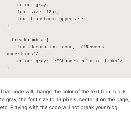
    color: gray;

    font-size: 13px;

    text-transform: uppercase; 

}

 .breadcrumb a {

    text-decoration: none;  /*Removes 
underlines*/ 

    color: gray;  /*Changes color of links*/ 

} 
That code will change the color of the text from black
to gray, the font size to 13 pixels, center it on the page,
etc. Playing with the code will not break your blog.