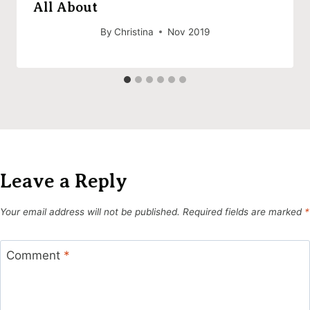
All About
By
Christina
Nov 2019
Leave a Reply
Your email address will not be published.
Required fields are marked
*
Comment
*