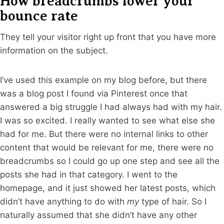
How breadcrumbs lower your
bounce rate
They tell your visitor right up front that you have more
information on the subject.
I’ve used this example on my blog before, but there
was a blog post I found via Pinterest once that
answered a big struggle I had always had with my hair.
I was so excited. I really wanted to see what else she
had for me. But there were no internal links to other
content that would be relevant for me, there were no
breadcrumbs so I could go up one step and see all the
posts she had in that category. I went to the
homepage, and it just showed her latest posts, which
didn’t have anything to do with
my
type of hair. So I
naturally assumed that she didn’t have any other