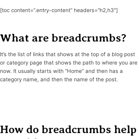
[toc content=”.entry-content” headers=”h2,h3″]
What are breadcrumbs?
It’s the list of links that shows at the top of a blog post
or category page that shows the path to where you are
now. It usually starts with “Home” and then has a
category name, and then the name of the post.
How do breadcrumbs help