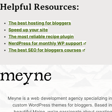
Helpful Resources:
The best hosting for bloggers
Speed up your site
The most reliable recipe plugin
NerdPress for monthly WP support
The best SEO for bloggers courses
Meyne is a web development agency specializing in
custom WordPress themes for bloggers. Based in
beautiful Maine, we’re passionate about creating