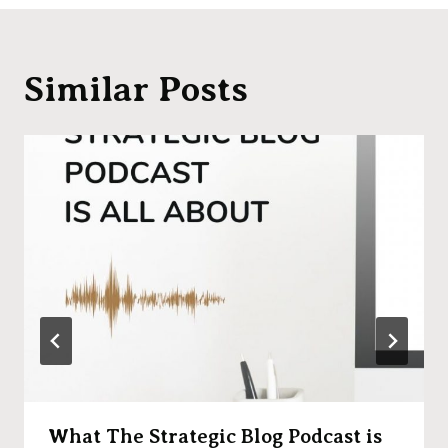
Similar Posts
What The Strategic Blog Podcast is