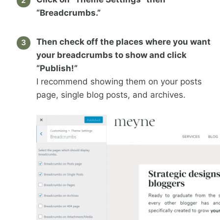
“Breadcrumbs.”
Then check off the places where you want
your breadcrumbs to show and click
“Publish!”
I recommend showing them on your posts
page, single blog posts, and archives.