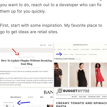
you want to do, reach out to a developer who can fix
them up for you quickly.
First, start with some inspiration. My favorite place to
go to get ideas are retail sites.