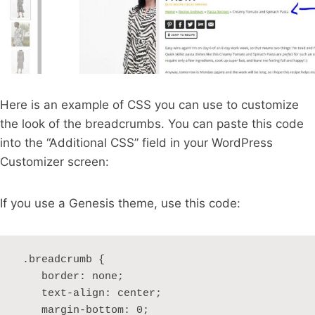
Here is an example of CSS you can use to customize
the look of the breadcrumbs. You can paste this code
into the “Additional CSS” field in your WordPress
Customizer screen:
If you use a Genesis theme, use this code:
 .breadcrumb {

    border: none;

    text-align: center;

    margin-bottom: 0;
