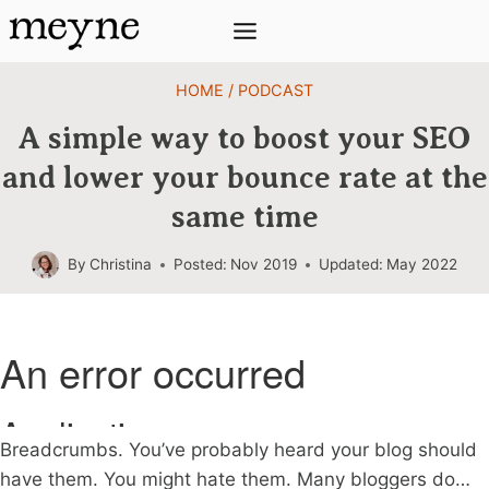
Skip
to
content
HOME
/
PODCAST
A simple way to boost your SEO
and lower your bounce rate at the
same time
By
Christina
Posted:
Nov 2019
Updated:
May 2022
Breadcrumbs. You’ve probably heard your blog should
have them. You might hate them. Many bloggers do…