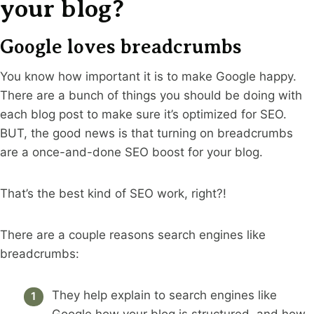
your blog?
Google loves breadcrumbs
You know how important it is to make Google happy.
There are a bunch of things you should be doing with
each blog post to make sure it’s optimized for SEO.
BUT, the good news is that turning on breadcrumbs
are a once-and-done SEO boost for your blog.
That’s the best kind of SEO work, right?!
There are a couple reasons search engines like
breadcrumbs:
They help explain to search engines like