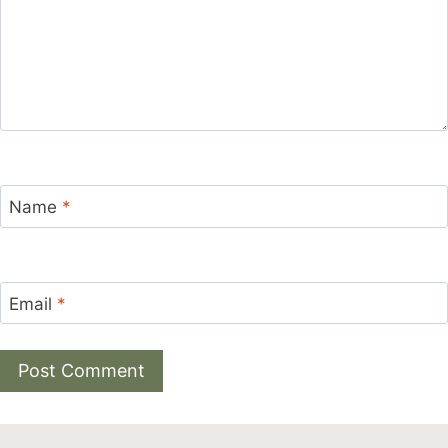
Name
*
Email
*
Alternative: