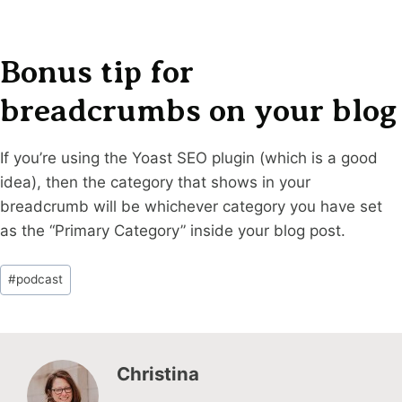
Bonus tip for
breadcrumbs on your blog
If you’re using the Yoast SEO plugin (which is a good
idea), then the category that shows in your
breadcrumb will be whichever category you have set
as the “Primary Category” inside your blog post.
Post
#
podcast
Tags:
Christina