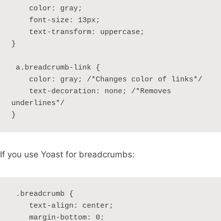
    color: gray;

    font-size: 13px;

    text-transform: uppercase; 

}

 a.breadcrumb-link {

    color: gray; /*Changes color of links*/

    text-decoration: none; /*Removes 
underlines*/

} 
If you use Yoast for breadcrumbs:
 .breadcrumb {

    text-align: center;

    margin-bottom: 0;
