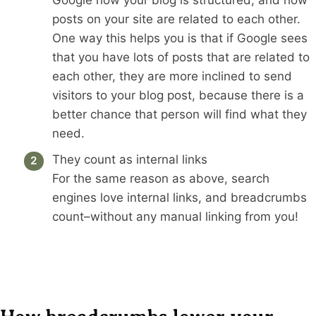
Google how your blog is structured, and how
posts on your site are related to each other.
One way this helps you is that if Google sees
that you have lots of posts that are related to
each other, they are more inclined to send
visitors to your blog post, because there is a
better chance that person will find what they
need.
They count as internal links
For the same reason as above, search
engines love internal links, and breadcrumbs
count–without any manual linking from you!