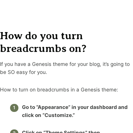
How do you turn
breadcrumbs on?
If you have a Genesis theme for your blog, it’s going to
be SO easy for you.
How to turn on breadcrumbs in a Genesis theme:
Go to “Appearance” in your dashboard and
click on “Customize.”
Click on “Theme Settings” then