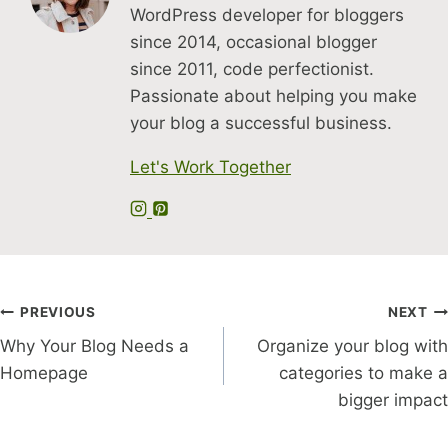
WordPress developer for bloggers
since 2014, occasional blogger
since 2011, code perfectionist.
Passionate about helping you make
your blog a successful business.
Let's Work Together
Post
PREVIOUS
NEXT
Why Your Blog Needs a
Organize your blog with
navigation
Homepage
categories to make a
bigger impact