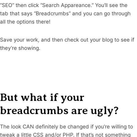
“SEO” then click “Search Appareance.” You’ll see the
tab that says “Breadcrumbs” and you can go through
all the options there!
Save your work, and then check out your blog to see if
they’re showing.
But what if your
breadcrumbs are ugly?
The look CAN definitely be changed if you’re willing to
tweak a little CSS and/or PHP. If that’s not something