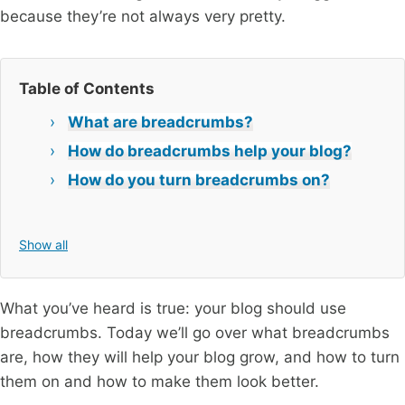
because they’re not always very pretty.
Table of Contents
What are breadcrumbs?
How do breadcrumbs help your blog?
How do you turn breadcrumbs on?
Show all
What you’ve heard is true: your blog should use
breadcrumbs. Today we’ll go over what breadcrumbs
are, how they will help your blog grow, and how to turn
them on and how to make them look better.