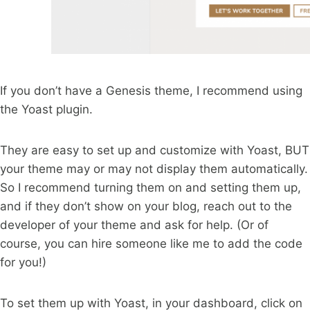
If you don’t have a Genesis theme, I recommend using
the Yoast plugin.
They are easy to set up and customize with Yoast, BUT
your theme may or may not display them automatically.
So I recommend turning them on and setting them up,
and if they don’t show on your blog, reach out to the
developer of your theme and ask for help. (Or of
course, you can hire someone like me to add the code
for you!)
To set them up with Yoast, in your dashboard, click on