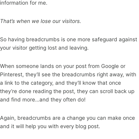
information for me.
That’s when we lose our visitors.
So having breadcrumbs is one more safeguard against
your visitor getting lost and leaving.
When someone lands on your post from Google or
Pinterest, they’ll see the breadcrumbs right away, with
a link to the category, and they’ll know that once
they’re done reading the post, they can scroll back up
and find more…and they often do!
Again, breadcrumbs are a change you can make once
and it will help you with every blog post.